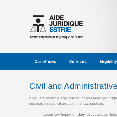
Our offices
Services
Eligibility
Civil and Administrati
If you are seeking legal advice, or you need your rig
services, in several areas of the law, such as:
– labour law (injury-on-duty, occupational illn