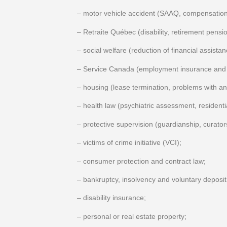
– motor vehicle accident (SAAQ, compensation 
– Retraite Québec (disability, retirement pensio
– social welfare (reduction of financial assist
– Service Canada (employment insurance and 
– housing (lease termination, problems with a
– health law (psychiatric assessment, resident
– protective supervision (guardianship, curato
– victims of crime initiative (VCI);
– consumer protection and contract law;
– bankruptcy, insolvency and voluntary deposit
– disability insurance;
– personal or real estate property;