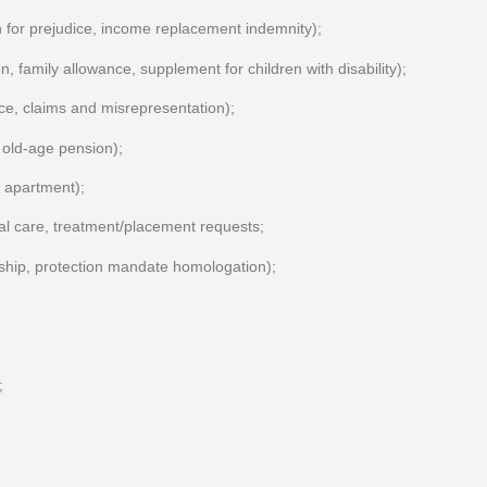
for prejudice, income replacement indemnity);
n, family allowance, supplement for children with disability);
ance, claims and misrepresentation);
old-age pension);
n apartment);
ial care, treatment/placement requests;
rship, protection mandate homologation);
;