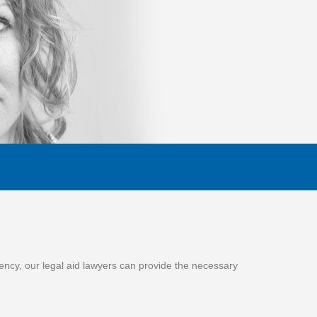
gency, our legal aid lawyers can provide the necessary