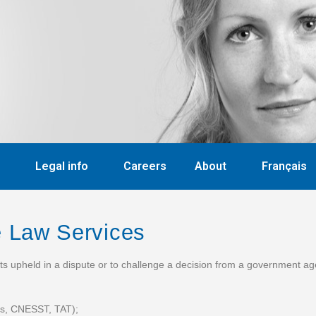
Legal info
Careers
About
Français
ve Law
Services
hts upheld in a dispute or to challenge a decision from a government a
ess, CNESST, TAT);